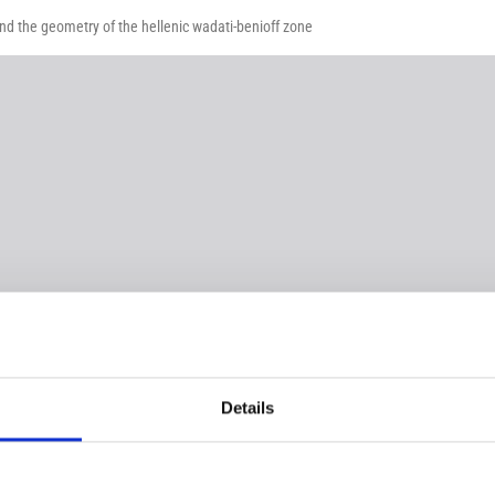
and the geometry of the hellenic wadati-benioff zone
Details