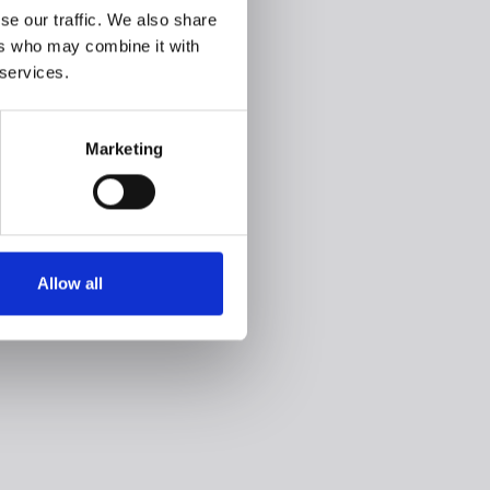
se our traffic. We also share
ers who may combine it with
 services.
Marketing
Allow all