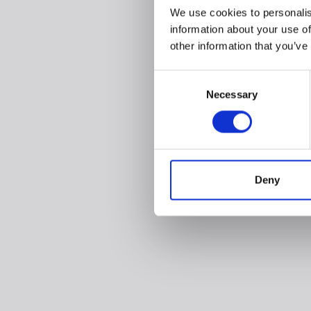
We use cookies to personalis
information about your use of
other information that you’ve
Consent
Necessary
Selection
Deny