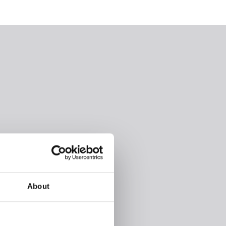
About