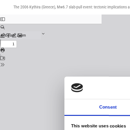
Return
Download
Download
to
The 2006 Kythira (Greece), Mw6.7 slab-pull event: tectonic implications 
PDF
Issue
Details
Consent
This website uses cookies