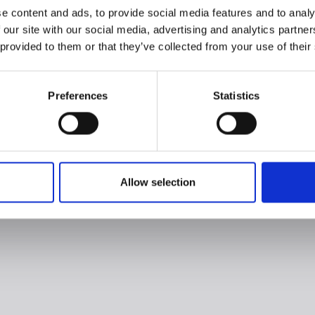
e content and ads, to provide social media features and to analy
 our site with our social media, advertising and analytics partn
 provided to them or that they’ve collected from your use of their
Preferences
Statistics
Allow selection