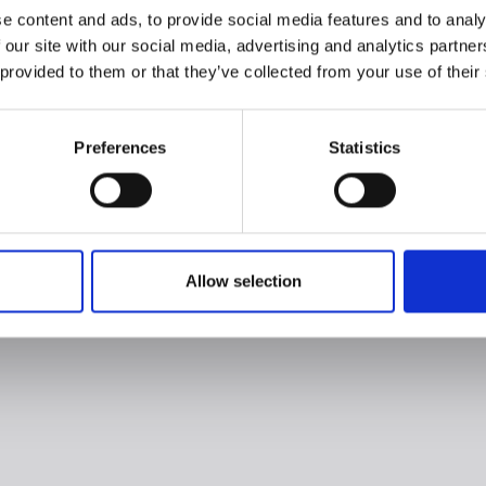
e content and ads, to provide social media features and to analy
 our site with our social media, advertising and analytics partn
 provided to them or that they’ve collected from your use of their
Preferences
Statistics
Allow selection