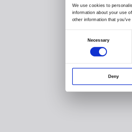
We use cookies to personalis
information about your use of
other information that you’ve
Consent
Necessary
Selection
Deny