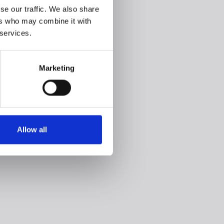
se our traffic. We also share
ers who may combine it with
 services.
Marketing
Allow all