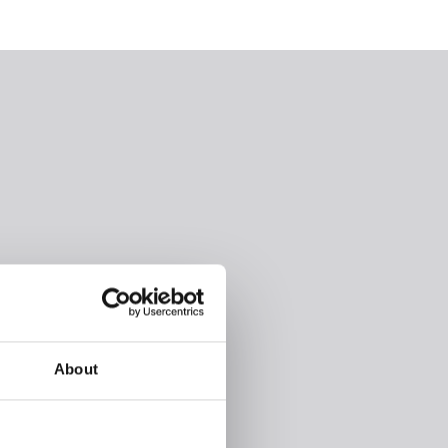
About