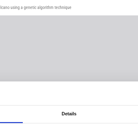
lcano using a genetic algorithm technique
Details