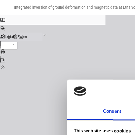
Return
Download
Download
to
Integrated inversion of ground deformation and magnetic data at Etna vo
PDF
Issue
Details
Consent
This website uses cookies