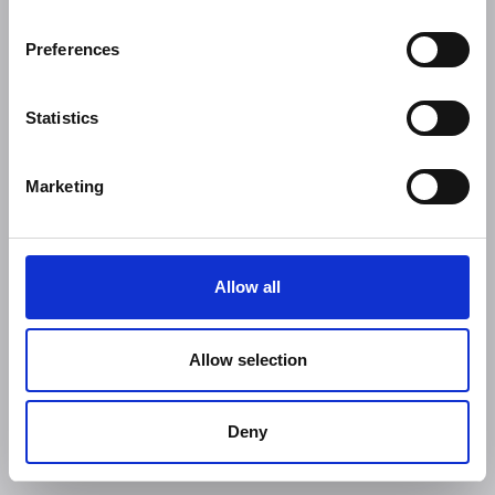
Preferences
Statistics
Marketing
Allow all
Allow selection
Deny