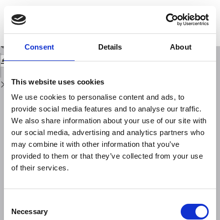
Return
to
Seven missing damaging earthquakes in Upper Valtiberina (Central Italy) in
Issue
16th-18th century: research strategies and historical sources
Details
Download
Download
Consent
Details
About
PDF
This website uses cookies
We use cookies to personalise content and ads, to
provide social media features and to analyse our traffic.
We also share information about your use of our site with
our social media, advertising and analytics partners who
may combine it with other information that you’ve
provided to them or that they’ve collected from your use
of their services.
Consent
Necessary
Selection