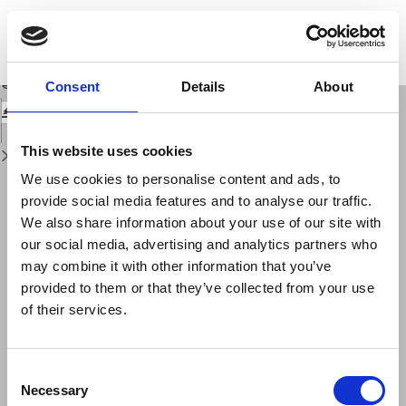
Return
to
Kinematics and strain analyses of the eastern segment of the Pernicana
Issue
Fault (Mt. Etna, Italy) derived from geodetic techniques (1997-2005)
Details
Download
Download
Consent
Details
About
PDF
This website uses cookies
We use cookies to personalise content and ads, to
provide social media features and to analyse our traffic.
We also share information about your use of our site with
our social media, advertising and analytics partners who
may combine it with other information that you’ve
provided to them or that they’ve collected from your use
of their services.
Consent
Necessary
Selection