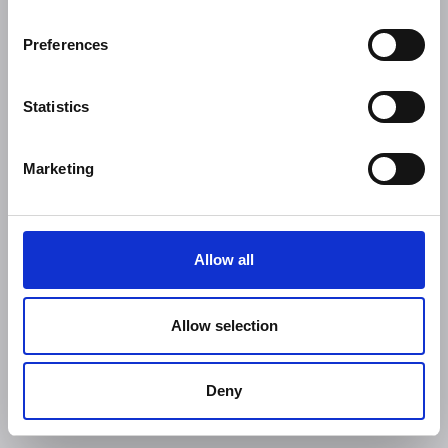
Preferences
Statistics
Marketing
Allow all
Allow selection
Deny