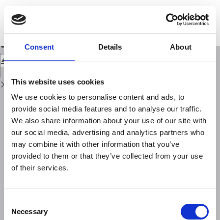
Return
to
Qualitative and quantitative photogrammetric techniques for multi-
Issue
temporal landslide analysis
Details
Download
Download
Consent
Details
About
PDF
This website uses cookies
We use cookies to personalise content and ads, to
provide social media features and to analyse our traffic.
We also share information about your use of our site with
our social media, advertising and analytics partners who
may combine it with other information that you’ve
provided to them or that they’ve collected from your use
of their services.
Consent
Necessary
Selection