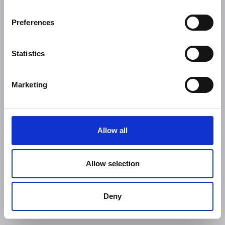
Preferences
Statistics
Marketing
Allow all
Allow selection
Deny