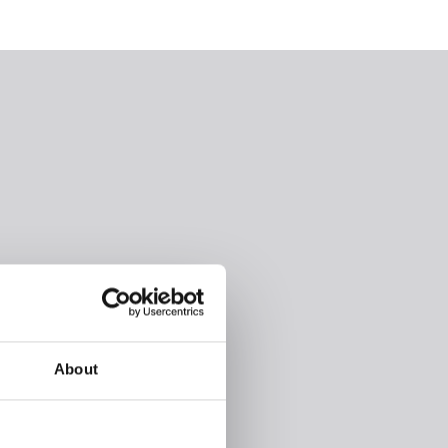
About