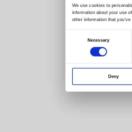
We use cookies to personalis
information about your use of
other information that you’ve
Consent
Necessary
Selection
Deny