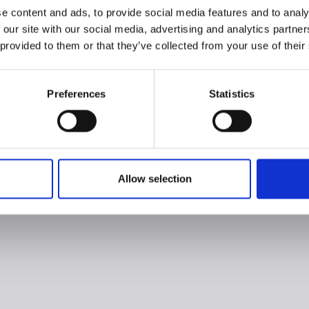
e content and ads, to provide social media features and to analy
 our site with our social media, advertising and analytics partn
 provided to them or that they’ve collected from your use of their
Preferences
Statistics
Allow selection