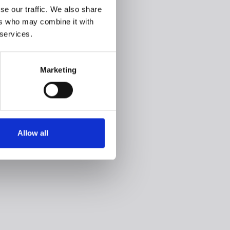
se our traffic. We also share
ers who may combine it with
 services.
Marketing
Allow all