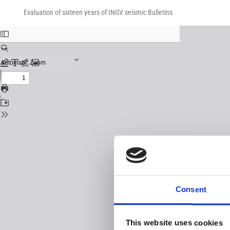
Return
Download
Download
to
Evaluation of sixteen years of INGV seismic Bulletins
PDF
Issue
Details
Consent
This website uses cookies