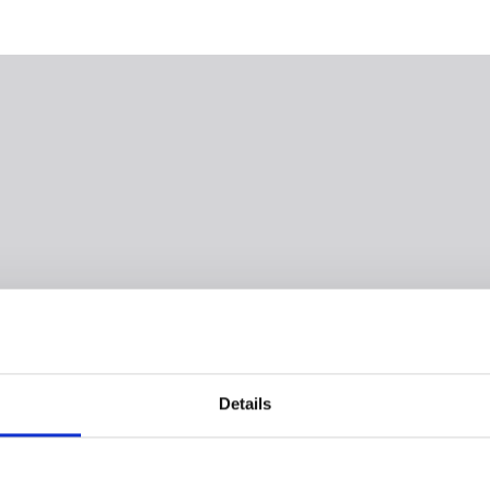
Details