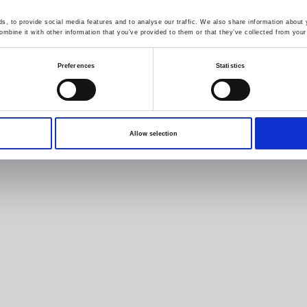
, to provide social media features and to analyse our traffic. We also share information about y
mbine it with other information that you’ve provided to them or that they’ve collected from your 
Preferences
Statistics
Allow selection