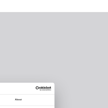
About