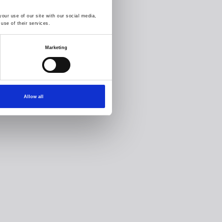
our use of our site with our social media,
use of their services.
Marketing
Allow all