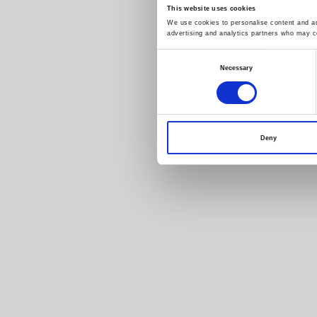
This website uses cookies
We use cookies to personalise content and ads
advertising and analytics partners who may co
Consent
Necessary
Selection
Deny