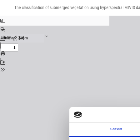
Return
Download
Download
to
The classification of submerged vegetation using hyperspectral MIVIS d
PDF
Issue
Details
Consent