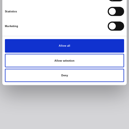
Statistics
Marketing
Allow all
Allow selection
Deny