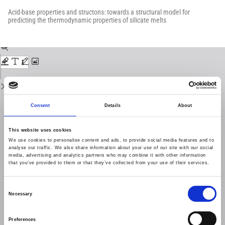
Return
to
Acid-base properties and structons: towards a structural model for
Issue
predicting the thermodynamic properties of silicate melts
Details
Download
Download
PDF
Consent
Details
About
This website uses cookies
We use cookies to personalise content and ads, to provide social media features and to
analyse our traffic. We also share information about your use of our site with our social
media, advertising and analytics partners who may combine it with other information
that you’ve provided to them or that they’ve collected from your use of their services.
Consent
Necessary
Selection
Preferences