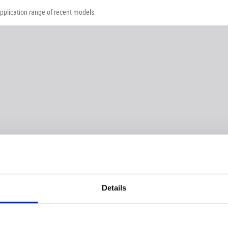
application range of recent models
Details