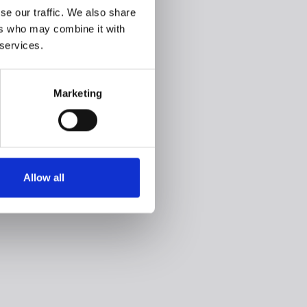
se our traffic. We also share
ers who may combine it with
 services.
Marketing
Allow all