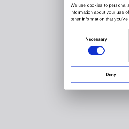
We use cookies to personalis
information about your use of
other information that you’ve
Consent
Necessary
Selection
Deny