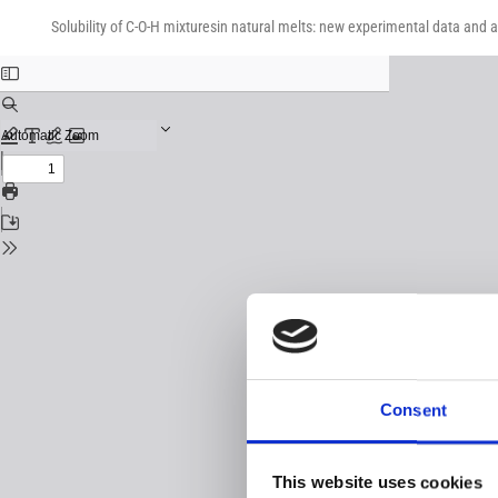
Return
Download
Download
to
Solubility of C-O-H mixturesin natural melts: new experimental data and 
PDF
Issue
Details
Consent
This website uses cookies