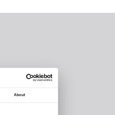
About