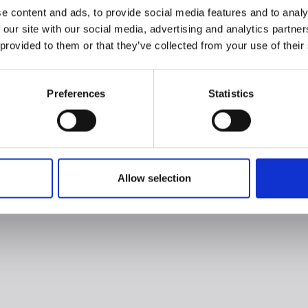
e content and ads, to provide social media features and to analy
 our site with our social media, advertising and analytics partn
 provided to them or that they’ve collected from your use of their
Preferences
Statistics
Allow selection