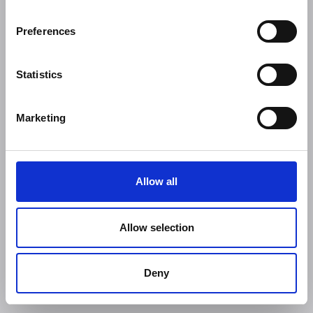
Preferences
Statistics
Marketing
Allow all
Allow selection
Deny