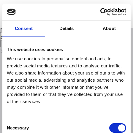
Return
to
Numerical simulation of explosive volcanic eruptions from the conduit flow
Issue
to global atmospheric scales
Details
Download
Download
Consent
Details
About
PDF
This website uses cookies
We use cookies to personalise content and ads, to
provide social media features and to analyse our traffic.
We also share information about your use of our site with
our social media, advertising and analytics partners who
may combine it with other information that you’ve
provided to them or that they’ve collected from your use
of their services.
Consent
Necessary
Selection