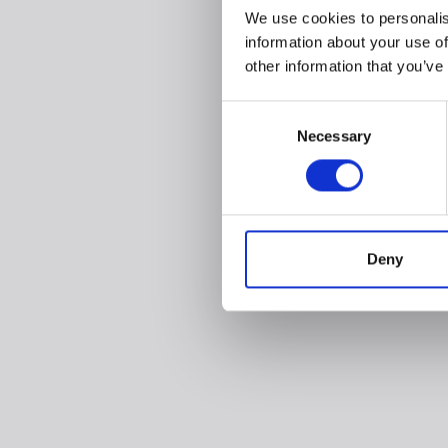
We use cookies to personalis
information about your use of
other information that you’ve
Consent
Necessary
Selection
Deny