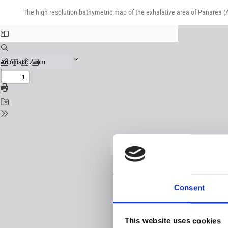
Return
Download
Download
to
The high resolution bathymetric map of the exhalative area of Panarea (Ae
PDF
Issue
Details
Consent
This website uses cookies