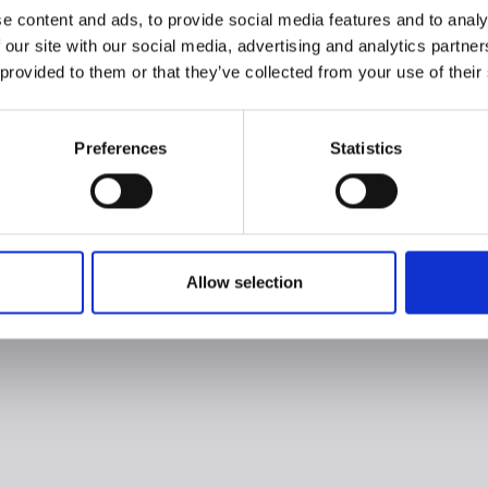
e content and ads, to provide social media features and to analy
 our site with our social media, advertising and analytics partn
 provided to them or that they’ve collected from your use of their
Preferences
Statistics
Allow selection