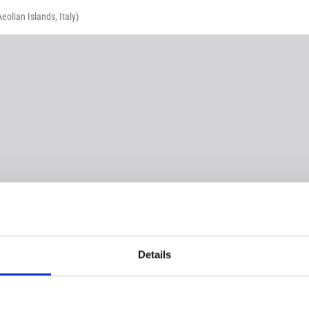
olian Islands, Italy)
Details