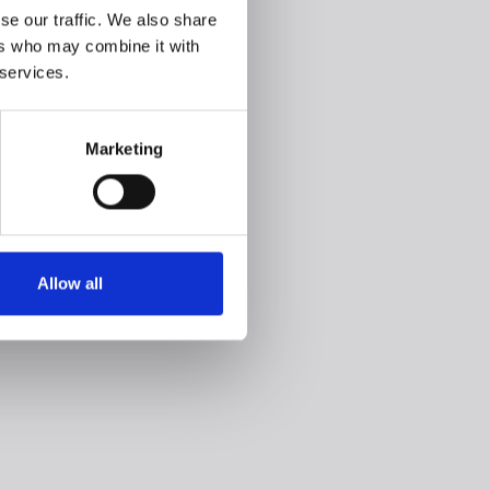
se our traffic. We also share
ers who may combine it with
 services.
Marketing
Allow all