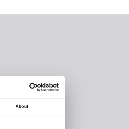
About