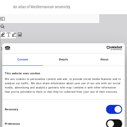
Return
Download
Download
to
An atlas of Mediterranean seismicity
PDF
Issue
Details
Consent
Details
About
This website uses cookies
We use cookies to personalise content and ads, to provide social media features and to
analyse our traffic. We also share information about your use of our site with our social
media, advertising and analytics partners who may combine it with other information
that you’ve provided to them or that they’ve collected from your use of their services.
Consent
Necessary
Selection
Preferences