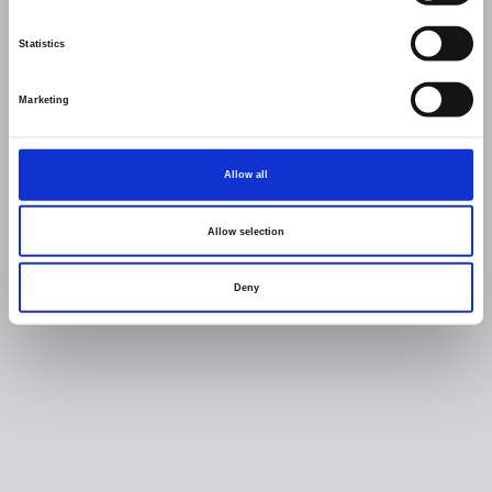
Statistics
Marketing
Allow all
Allow selection
Deny