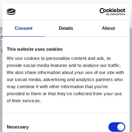
Return
to
Total electron content - A key parameterin propagation: measurement and
Issue
usein ionospheric imaging
Details
Download
Download
Consent
Details
About
PDF
This website uses cookies
We use cookies to personalise content and ads, to
provide social media features and to analyse our traffic.
We also share information about your use of our site with
our social media, advertising and analytics partners who
may combine it with other information that you’ve
provided to them or that they’ve collected from your use
of their services.
Consent
Necessary
Selection