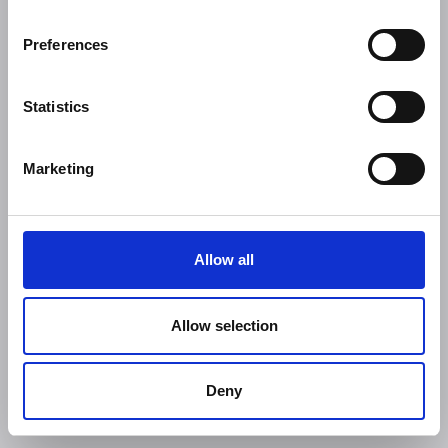
Preferences
Statistics
Marketing
Allow all
Allow selection
Deny