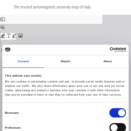
Return
Download
Download
to
The revised aeromagnetic anomaly map of Italy
PDF
Issue
Details
Consent
Details
About
This website uses cookies
We use cookies to personalise content and ads, to provide social media features and to
analyse our traffic. We also share information about your use of our site with our social
media, advertising and analytics partners who may combine it with other information
that you’ve provided to them or that they’ve collected from your use of their services.
Consent
Necessary
Selection
Preferences