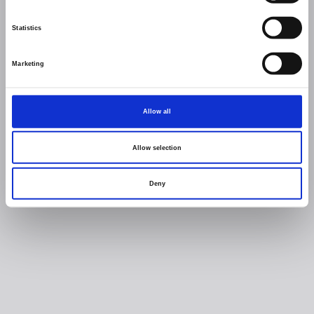
Statistics
Marketing
Allow all
Allow selection
Deny