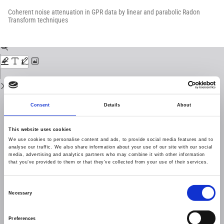
Return
to
Coherent noise attenuation in GPR data by linear and parabolic Radon
Issue
Transform techniques
Details
Download
Download
PDF
Consent
Details
About
This website uses cookies
We use cookies to personalise content and ads, to provide social media features and to
analyse our traffic. We also share information about your use of our site with our social
media, advertising and analytics partners who may combine it with other information
that you’ve provided to them or that they’ve collected from your use of their services.
Consent
Necessary
Selection
Preferences