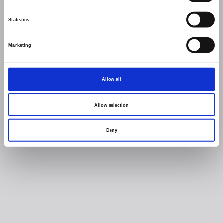
Statistics
Marketing
Allow all
Allow selection
Deny