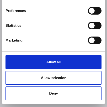
Preferences
Statistics
Marketing
Allow all
Allow selection
Deny