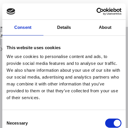
Return
to
Comparisons of experimental topside electron concentration profiles with
Issue
IRI and NeQuick models
Details
Download
Download
Consent
Details
About
PDF
This website uses cookies
We use cookies to personalise content and ads, to
provide social media features and to analyse our traffic.
We also share information about your use of our site with
our social media, advertising and analytics partners who
may combine it with other information that you’ve
provided to them or that they’ve collected from your use
of their services.
Consent
Necessary
Selection