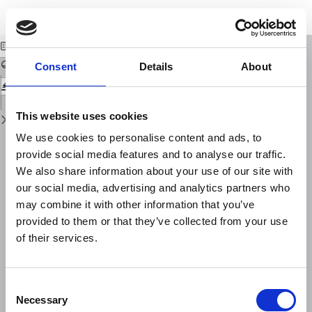
Return
Download
Download
to
Landscape planning for a safe city
PDF
Issue
Details
Consent
Details
About
This website uses cookies
We use cookies to personalise content and ads, to
provide social media features and to analyse our traffic.
We also share information about your use of our site with
our social media, advertising and analytics partners who
may combine it with other information that you’ve
provided to them or that they’ve collected from your use
of their services.
Consent
Necessary
Selection