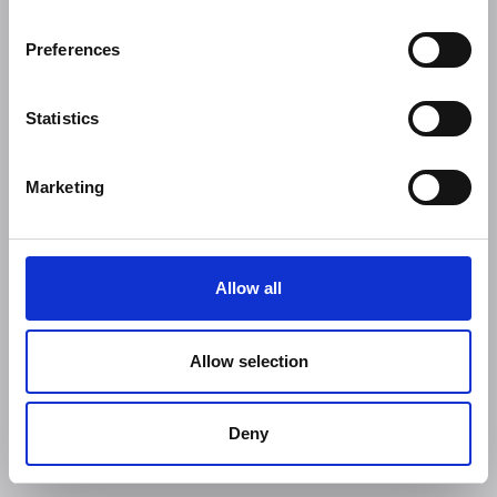
Preferences
Statistics
Marketing
Allow all
Allow selection
Deny