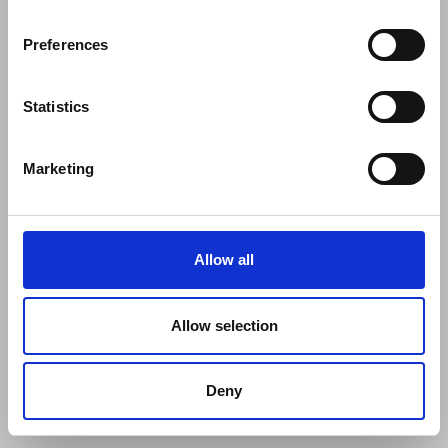
Preferences
Statistics
Marketing
Allow all
Allow selection
Deny