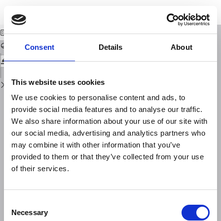
Return
Download
Download
to
GIS/Software structure
PDF
Issue
Details
Consent
Details
About
This website uses cookies
We use cookies to personalise content and ads, to
provide social media features and to analyse our traffic.
We also share information about your use of our site with
our social media, advertising and analytics partners who
may combine it with other information that you’ve
provided to them or that they’ve collected from your use
of their services.
Consent
Necessary
Selection