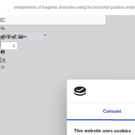
Return
Download
Download
to
Interpretation of magnetic anomalies using the horizontal gradient analyt
PDF
Issue
Details
Consent
This website uses cookies