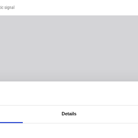
ic signal
Details