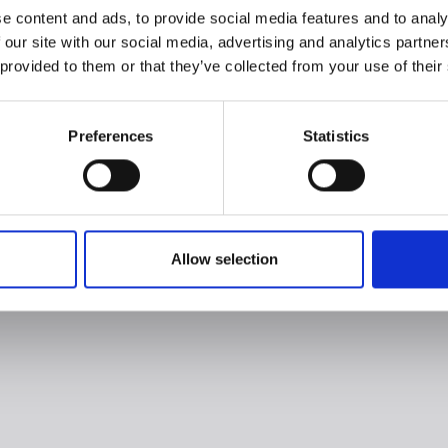
e content and ads, to provide social media features and to analy
 our site with our social media, advertising and analytics partn
 provided to them or that they’ve collected from your use of their
Preferences
Statistics
Allow selection