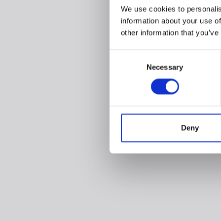
We use cookies to personalis
information about your use of
other information that you’ve
Consent
Necessary
Selection
Deny