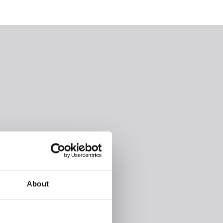
About