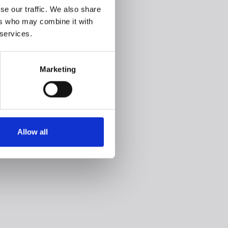
se our traffic. We also share
ers who may combine it with
 services.
Marketing
Allow all