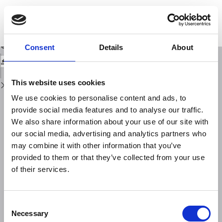
Return
to
Short time scale laws in self-potentialsignals from two different seismically
Issue
active Mediterranean areas(the Southern Apennine chainand Crete Island)
Details
Download
Download
Consent
Details
About
PDF
This website uses cookies
We use cookies to personalise content and ads, to
provide social media features and to analyse our traffic.
We also share information about your use of our site with
our social media, advertising and analytics partners who
may combine it with other information that you’ve
provided to them or that they’ve collected from your use
of their services.
Consent
Necessary
Selection