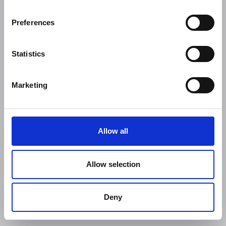
Preferences
Statistics
Marketing
Allow all
Allow selection
Deny