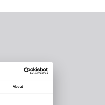
About