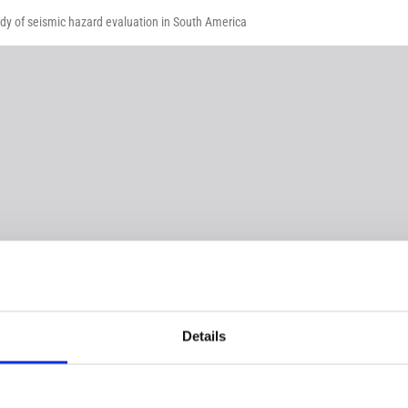
udy of seismic hazard evaluation in South America
Details