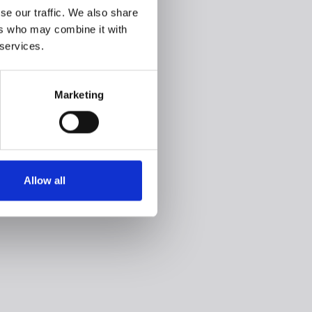
se our traffic. We also share
ers who may combine it with
 services.
Marketing
Allow all