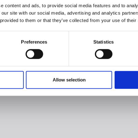
e content and ads, to provide social media features and to analy
 our site with our social media, advertising and analytics partn
 provided to them or that they’ve collected from your use of their
Preferences
Statistics
Allow selection