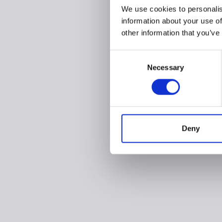
We use cookies to personalis
information about your use of
other information that you’ve
Consent
Necessary
Selection
Deny