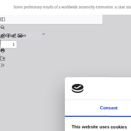
Return
Download
Download
to
Some preliminary results of a worldwide seismicity estimation: a case st
PDF
Issue
Details
Consent
This website uses cookies