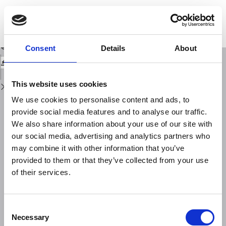
Return
to
Extreme value statistics and thermodynamics of earthquakes: large
Issue
earthquakes
Details
Download
Download
Consent
Details
About
PDF
This website uses cookies
We use cookies to personalise content and ads, to
provide social media features and to analyse our traffic.
We also share information about your use of our site with
our social media, advertising and analytics partners who
may combine it with other information that you’ve
provided to them or that they’ve collected from your use
of their services.
Consent
Necessary
Selection