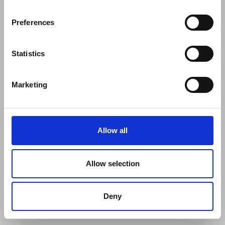
Preferences
Statistics
Marketing
Allow all
Allow selection
Deny