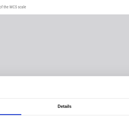
 of the MCS scale
Details