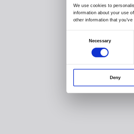
We use cookies to personalis
information about your use of
other information that you’ve
Consent
Necessary
Selection
Deny