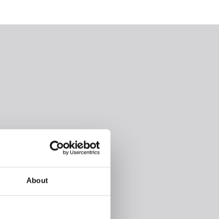
About