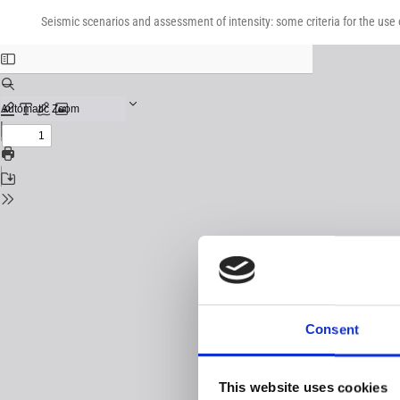
Return
Download
Download
to
Seismic scenarios and assessment of intensity: some criteria for the use
PDF
Issue
Details
Consent
This website uses cookies