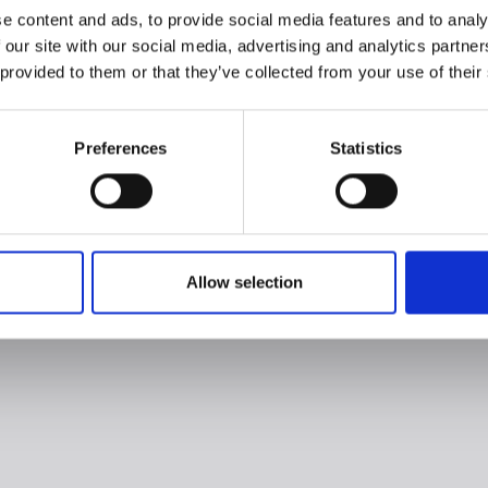
e content and ads, to provide social media features and to analy
 our site with our social media, advertising and analytics partn
 provided to them or that they’ve collected from your use of their
Preferences
Statistics
Allow selection