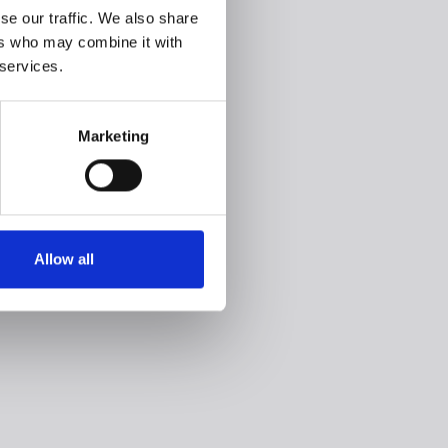
se our traffic. We also share
ers who may combine it with
 services.
Marketing
Allow all