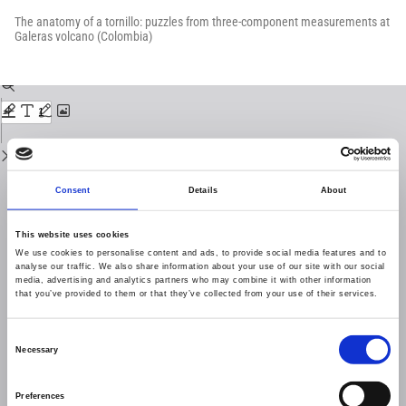
Return
to
The anatomy of a tornillo: puzzles from three-component measurements at
Issue
Galeras volcano (Colombia)
Details
Download
Download
PDF
Consent
Details
About
This website uses cookies
We use cookies to personalise content and ads, to provide social media features and to
analyse our traffic. We also share information about your use of our site with our social
media, advertising and analytics partners who may combine it with other information
that you’ve provided to them or that they’ve collected from your use of their services.
Consent
Necessary
Selection
Preferences