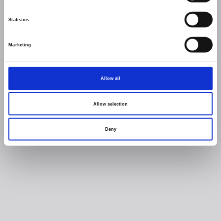
Statistics
Marketing
Allow all
Allow selection
Deny