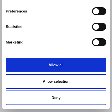
Preferences
Statistics
Marketing
Allow all
Allow selection
Deny