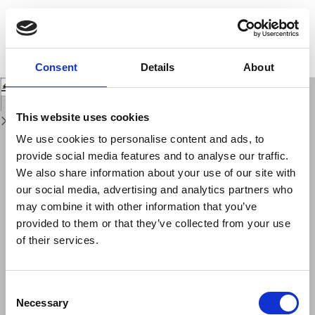
Return
to
In search of evidence of deep fluid discharges and pore pressure evolution
Issue
in the crust to explain the seismicity style of the Umbria-Marche 1997-1998
Details
seismic sequence (Central Italy)
Consent
Details
About
Download
Download
PDF
This website uses cookies
We use cookies to personalise content and ads, to
provide social media features and to analyse our traffic.
We also share information about your use of our site with
our social media, advertising and analytics partners who
may combine it with other information that you’ve
provided to them or that they’ve collected from your use
of their services.
Consent
Necessary
Selection