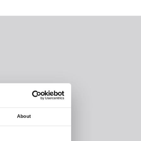
About