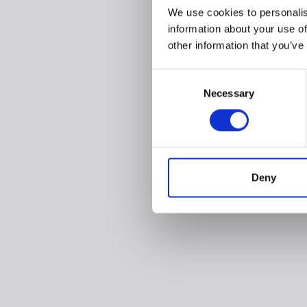
We use cookies to personalis
information about your use of
other information that you’ve
Consent
Necessary
Selection
Deny