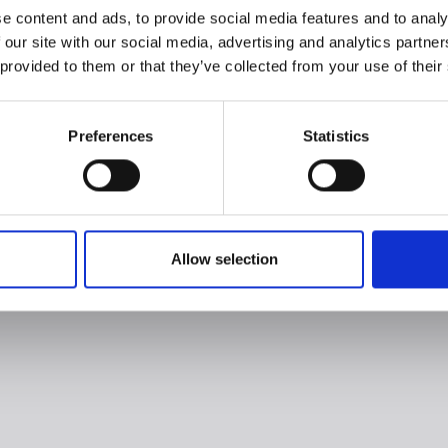
e content and ads, to provide social media features and to analy
 our site with our social media, advertising and analytics partn
 provided to them or that they’ve collected from your use of their
Preferences
Statistics
Allow selection