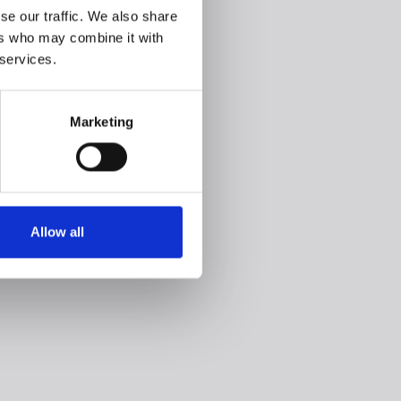
se our traffic. We also share
ers who may combine it with
 services.
Marketing
Allow all