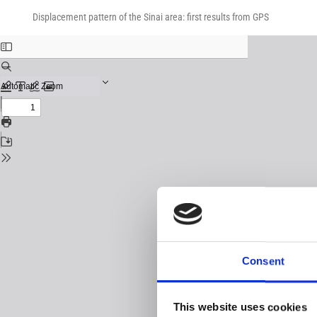
Return
Download
Download
to
Displacement pattern of the Sinai area: first results from GPS
PDF
Issue
Details
Consent
This website uses cookies