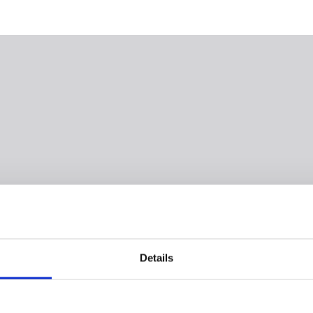
Details