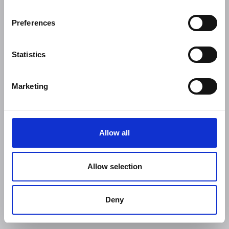
Preferences
Statistics
Marketing
Allow all
Allow selection
Deny