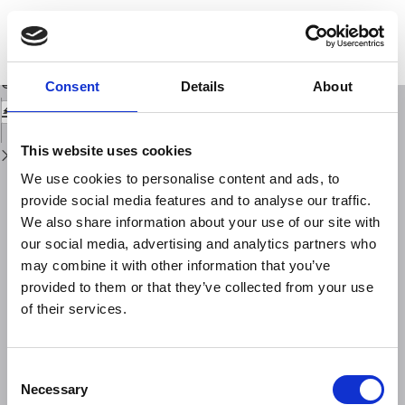
Return
to
An integrated study of physical precursors of failure in relation to
Issue
earthquake prediction, using large scale rock blocks
Details
Download
Download
Consent
Details
About
PDF
This website uses cookies
We use cookies to personalise content and ads, to
provide social media features and to analyse our traffic.
We also share information about your use of our site with
our social media, advertising and analytics partners who
may combine it with other information that you’ve
provided to them or that they’ve collected from your use
of their services.
Consent
Necessary
Selection