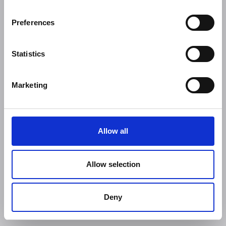
Preferences
Statistics
Marketing
Allow all
Allow selection
Deny