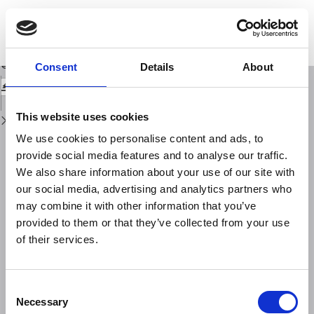
Return
to
International activities in HF sky-wave field-strength estimation (period
Issue
1956-1991)
Details
Download
Download
Consent
Details
About
PDF
This website uses cookies
We use cookies to personalise content and ads, to
provide social media features and to analyse our traffic.
We also share information about your use of our site with
our social media, advertising and analytics partners who
may combine it with other information that you’ve
provided to them or that they’ve collected from your use
of their services.
Consent
Necessary
Selection