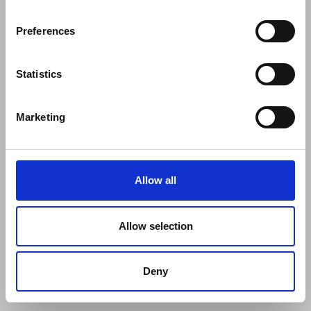
Preferences
Statistics
Marketing
Allow all
Allow selection
Deny