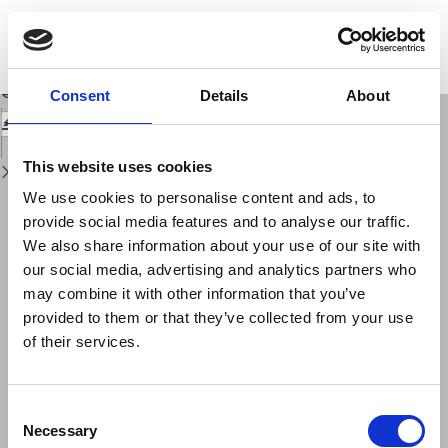
Return
to
Fault plane solutions of the 1993 and 1995 Gulf of Aqaba earthquakes and
Issue
their tectonic implications
Details
Download
Download
Consent
Details
About
PDF
This website uses cookies
We use cookies to personalise content and ads, to
provide social media features and to analyse our traffic.
We also share information about your use of our site with
our social media, advertising and analytics partners who
may combine it with other information that you’ve
provided to them or that they’ve collected from your use
of their services.
Consent
Necessary
Selection