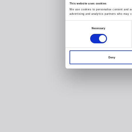
This website uses cookies
We use cookies to personalise content and ads
advertising and analytics partners who may co
Consent
Necessary
Selection
Deny