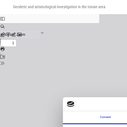
Return
Download
Download
to
Geodetic and seismological investigation in the Ionian area
PDF
Issue
Details
Consent