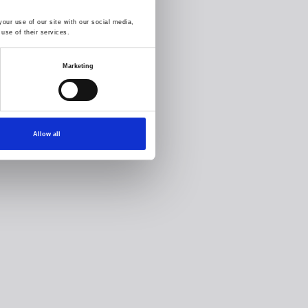
our use of our site with our social media,
use of their services.
Marketing
Allow all