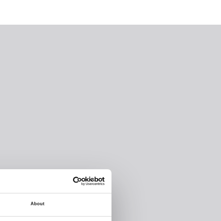
About