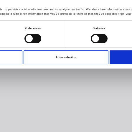
, to provide social media features and to analyse our traffic. We also share information about y
mbine it with other information that you’ve provided to them or that they’ve collected from your 
Preferences
Statistics
Allow selection