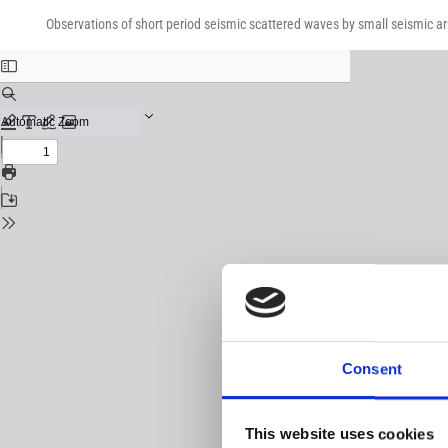
Return
Download
Download
to
Observations of short period seismic scattered waves by small seismic ar
PDF
Issue
Details
Consent
This website uses cookies