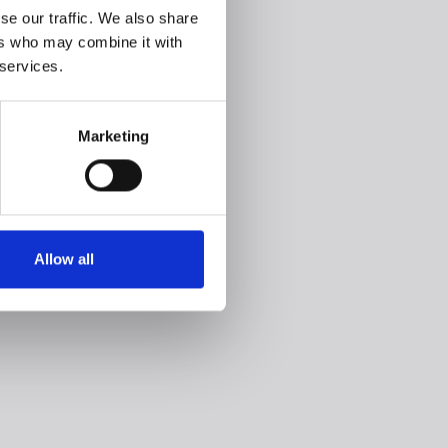
se our traffic. We also share
ers who may combine it with
 services.
Marketing
Allow all