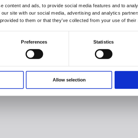
e content and ads, to provide social media features and to analy
 our site with our social media, advertising and analytics partn
 provided to them or that they’ve collected from your use of their
Preferences
Statistics
Allow selection