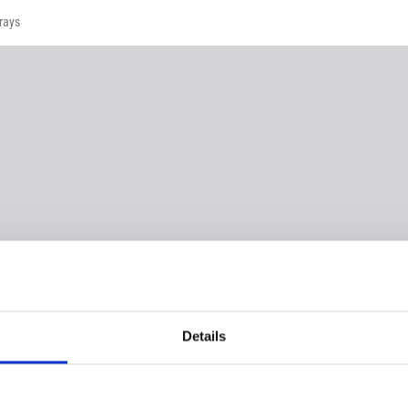
rays
Details