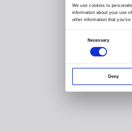
We use cookies to personalis
information about your use of
other information that you’ve
Consent
Necessary
Selection
Deny