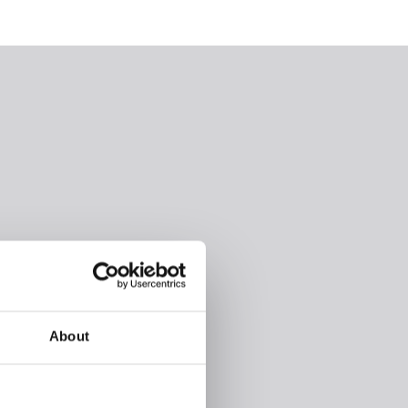
About