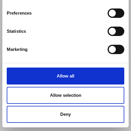
Preferences
Statistics
Marketing
Allow all
Allow selection
Deny