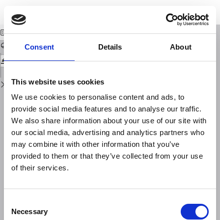
Return
Download
Download
to
A geophysical study of a coastal plane in Sardinia
PDF
Issue
Details
Consent
Details
About
This website uses cookies
We use cookies to personalise content and ads, to
provide social media features and to analyse our traffic.
We also share information about your use of our site with
our social media, advertising and analytics partners who
may combine it with other information that you’ve
provided to them or that they’ve collected from your use
of their services.
Consent
Necessary
Selection