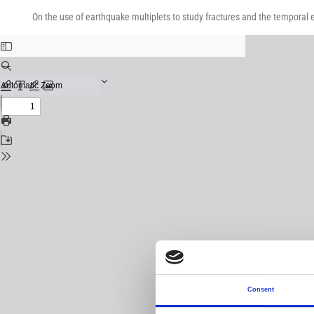
Return
Download
Download
to
On the use of earthquake multiplets to study fractures and the temporal e
PDF
Issue
Details
Consent