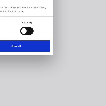
our use of our site with our social media,
use of their services.
Marketing
Allow all