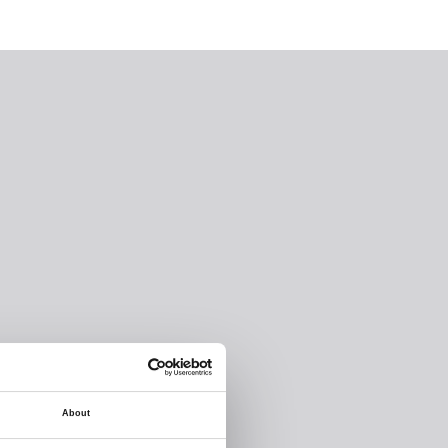
About