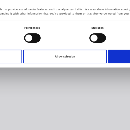
, to provide social media features and to analyse our traffic. We also share information about y
mbine it with other information that you’ve provided to them or that they’ve collected from your 
Preferences
Statistics
Allow selection