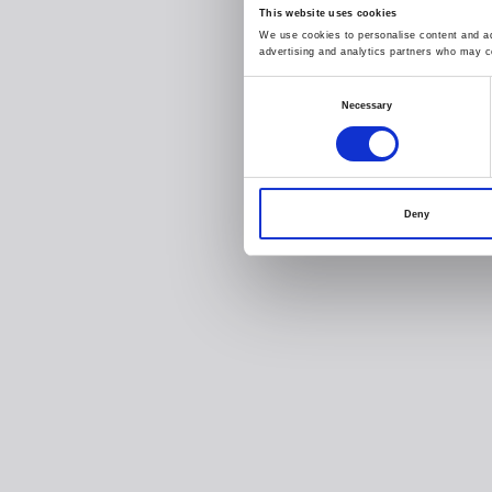
This website uses cookies
We use cookies to personalise content and ads
advertising and analytics partners who may co
Consent
Necessary
Selection
Deny