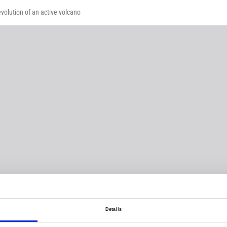
volution of an active volcano
Details