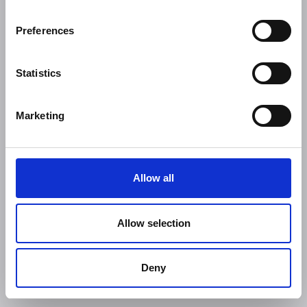
Preferences
Statistics
Marketing
Allow all
Allow selection
Deny