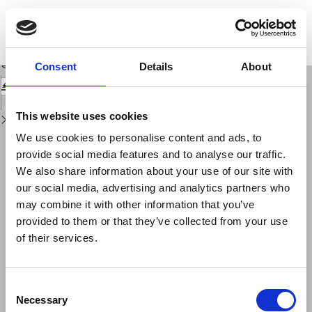
Return
to
A short note on some Arabic inscriptions recording seismic effects in the
Issue
Mediterranean area 472 H./1079 A.D. - 703 H./1303-1304 A.D.
Details
Download
Download
Consent
Details
About
PDF
This website uses cookies
We use cookies to personalise content and ads, to
provide social media features and to analyse our traffic.
We also share information about your use of our site with
our social media, advertising and analytics partners who
may combine it with other information that you’ve
provided to them or that they’ve collected from your use
of their services.
Consent
Necessary
Selection