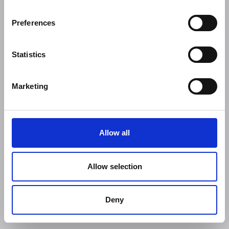
Preferences
Statistics
Marketing
Allow all
Allow selection
Deny