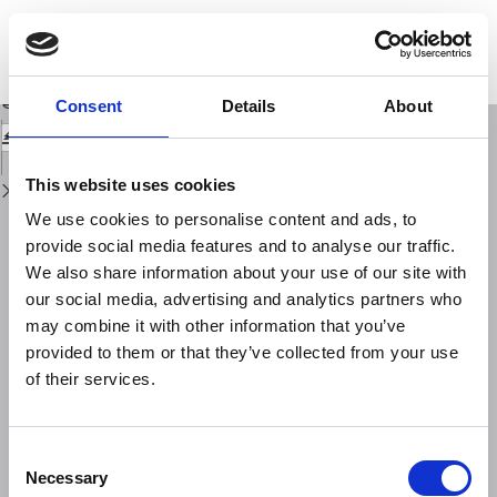
Return
to
Historical cities and earthquakes: Florence during the last nine centuries
Issue
and evaluations of seismic hazard
Details
Download
Download
Consent
Details
About
PDF
This website uses cookies
We use cookies to personalise content and ads, to
provide social media features and to analyse our traffic.
We also share information about your use of our site with
our social media, advertising and analytics partners who
may combine it with other information that you’ve
provided to them or that they’ve collected from your use
of their services.
Consent
Necessary
Selection