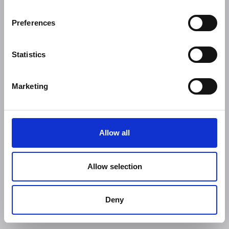
Preferences
Statistics
Marketing
Allow all
Allow selection
Deny