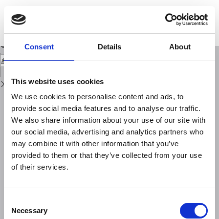
Return
to
Stress triggering of earthquakes: evidence for the 1994 M = 6.7 Northridge,
Issue
California, shock
Details
Download
Download
Consent
Details
About
PDF
This website uses cookies
We use cookies to personalise content and ads, to
provide social media features and to analyse our traffic.
We also share information about your use of our site with
our social media, advertising and analytics partners who
may combine it with other information that you’ve
provided to them or that they’ve collected from your use
of their services.
Consent
Necessary
Selection