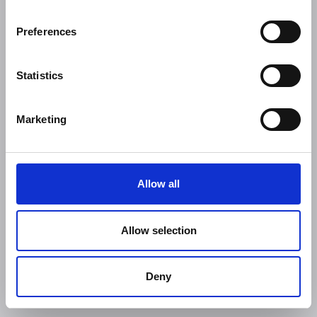
Preferences
Statistics
Marketing
Allow all
Allow selection
Deny