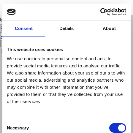
Return
Download
Download
to
Further tests of the IRI and DGR model ionospheres
PDF
Issue
Details
Consent
Details
About
This website uses cookies
We use cookies to personalise content and ads, to
provide social media features and to analyse our traffic.
We also share information about your use of our site with
our social media, advertising and analytics partners who
may combine it with other information that you’ve
provided to them or that they’ve collected from your use
of their services.
Consent
Necessary
Selection