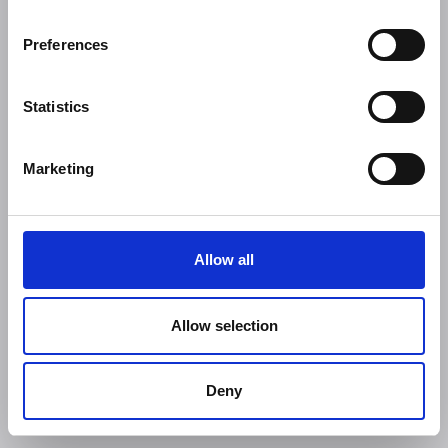
Preferences
Statistics
Marketing
Allow all
Allow selection
Deny