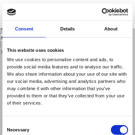
Return
to
Status of seismic hazard assessment around the globe: North and South
Issue
America
Details
Download
Download
Consent
Details
About
PDF
This website uses cookies
We use cookies to personalise content and ads, to
provide social media features and to analyse our traffic.
We also share information about your use of our site with
our social media, advertising and analytics partners who
may combine it with other information that you’ve
provided to them or that they’ve collected from your use
of their services.
Consent
Necessary
Selection