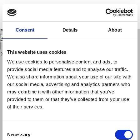
Return
to
Utilizing in-situ stress data for seismic hazard assessment: the World Stress
Issue
Map Project's contribution to GSHAP
Details
Download
Download
Consent
Details
About
PDF
This website uses cookies
We use cookies to personalise content and ads, to
provide social media features and to analyse our traffic.
We also share information about your use of our site with
our social media, advertising and analytics partners who
may combine it with other information that you’ve
provided to them or that they’ve collected from your use
of their services.
Consent
Necessary
Selection