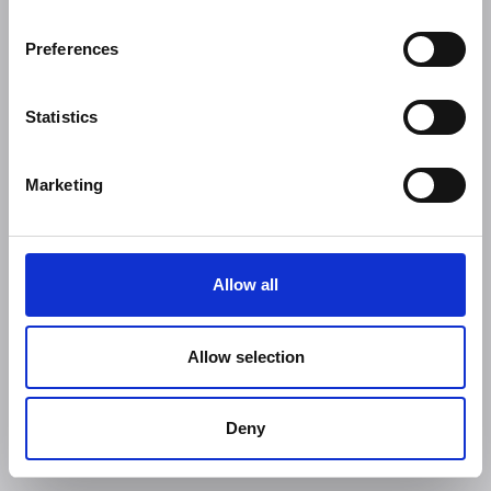
Preferences
Statistics
Marketing
Allow all
Allow selection
Deny