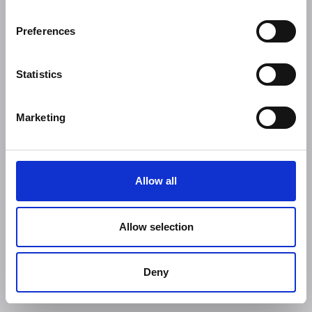
Preferences
Statistics
Marketing
Allow all
Allow selection
Deny