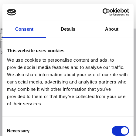
Return
to
Quaternary kinematic evolution of the Southern Appennines. relationships
Issue
between surface geological features and deep lithospheric structures
Details
Download
Download
Consent
Details
About
PDF
This website uses cookies
We use cookies to personalise content and ads, to
provide social media features and to analyse our traffic.
We also share information about your use of our site with
our social media, advertising and analytics partners who
may combine it with other information that you’ve
provided to them or that they’ve collected from your use
of their services.
Consent
Necessary
Selection