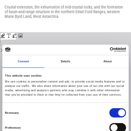
Return
to
Crustal extension, the exhumation of mid-crustal rocks, and the formation
Issue
of basin-and-range structure in the northern Edsel Ford Ranges, western
Details
Marie Byrd Land, West Antarctica
Download
Download
PDF
Consent
Details
About
This website uses cookies
We use cookies to personalise content and ads, to provide social media features and to
analyse our traffic. We also share information about your use of our site with our social
media, advertising and analytics partners who may combine it with other information
that you’ve provided to them or that they’ve collected from your use of their services.
Consent
Necessary
Selection
Preferences