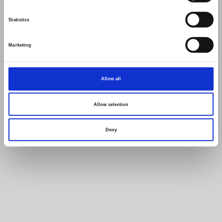
Statistics
Marketing
Allow all
Allow selection
Deny