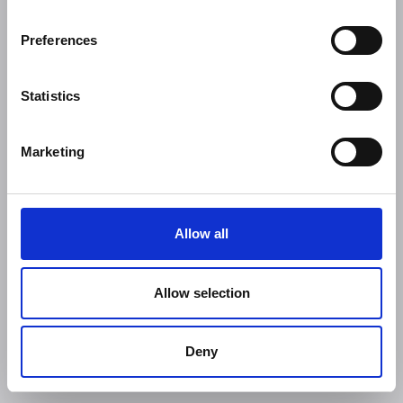
Preferences
Statistics
Marketing
Allow all
Allow selection
Deny