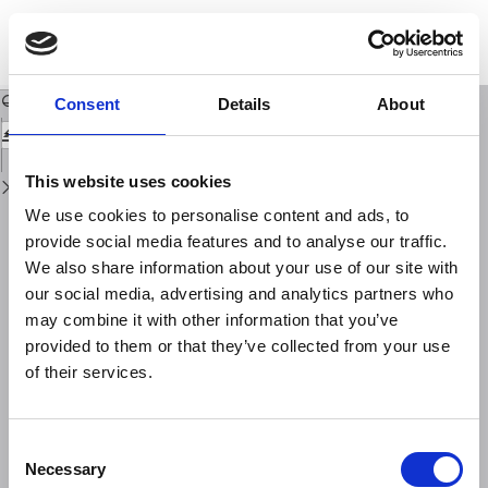
Return
to
Ten years of research into the seismic vulnerability of constructions in Italy
Issue
Details
Download
Download
PDF
Consent
Details
About
This website uses cookies
We use cookies to personalise content and ads, to
provide social media features and to analyse our traffic.
We also share information about your use of our site with
our social media, advertising and analytics partners who
may combine it with other information that you’ve
provided to them or that they’ve collected from your use
of their services.
Consent
Necessary
Selection