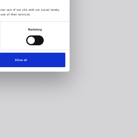
our use of our site with our social media,
use of their services.
Marketing
Allow all