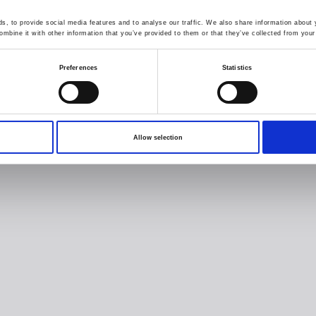
, to provide social media features and to analyse our traffic. We also share information about y
mbine it with other information that you’ve provided to them or that they’ve collected from your 
Preferences
Statistics
Allow selection