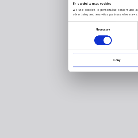
This website uses cookies
We use cookies to personalise content and ads
advertising and analytics partners who may co
Consent
Necessary
Selection
Deny