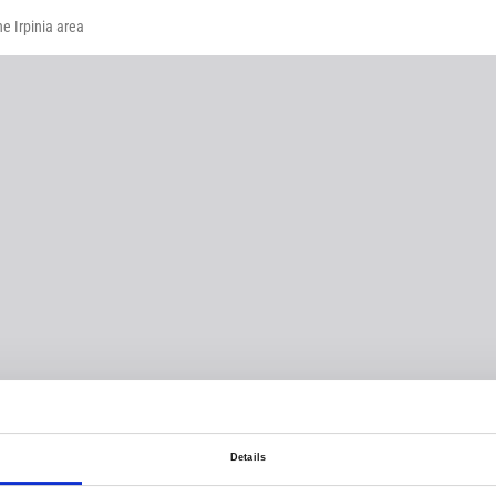
he Irpinia area
Details