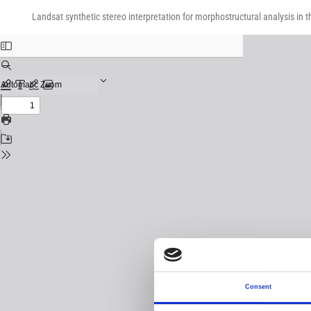
Return
Download
Download
to
Landsat synthetic stereo interpretation for morphostructural analysis in t
PDF
Issue
Details
Consent