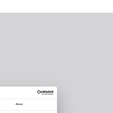
About