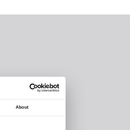
About