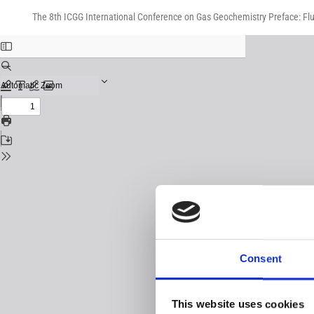
Return
Download
Download
to
The 8th ICGG International Conference on Gas Geochemistry Preface: Flu
PDF
Issue
Details
Consent
This website uses cookies