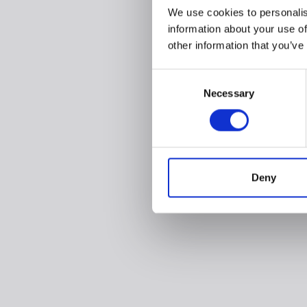
We use cookies to personalis
information about your use of
other information that you’ve
Consent
Necessary
Selection
Deny