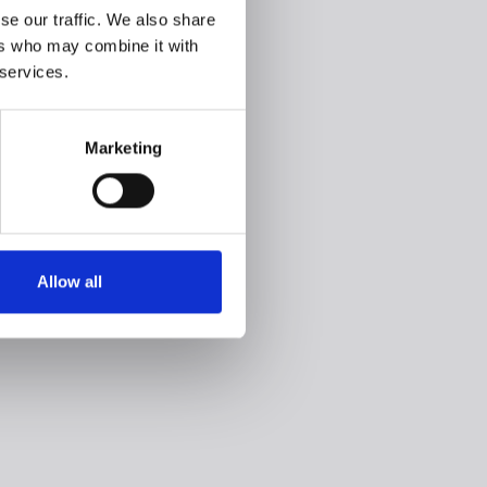
se our traffic. We also share
ers who may combine it with
 services.
Marketing
Allow all