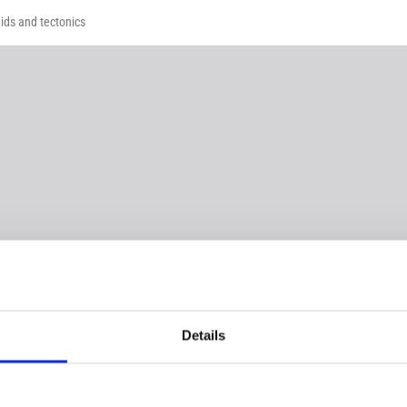
ids and tectonics
Details