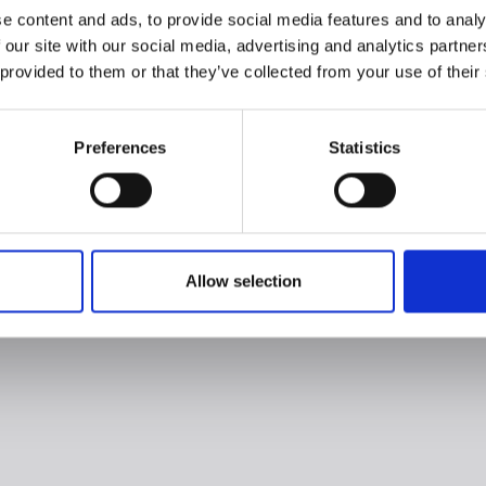
e content and ads, to provide social media features and to analy
 our site with our social media, advertising and analytics partn
 provided to them or that they’ve collected from your use of their
Preferences
Statistics
Allow selection