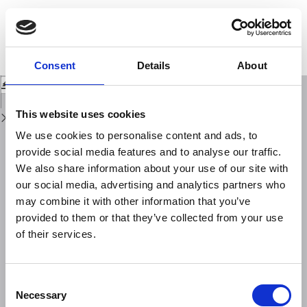
Return
to
Low and mid-frequency pulsations in the polar cap: polarization pattern and
Issue
MLT dependence of the spectral power during the descending phase of the
Details
solar cycle
Consent
Details
About
Download
Download
PDF
This website uses cookies
We use cookies to personalise content and ads, to
provide social media features and to analyse our traffic.
We also share information about your use of our site with
our social media, advertising and analytics partners who
may combine it with other information that you’ve
provided to them or that they’ve collected from your use
of their services.
Consent
Necessary
Selection