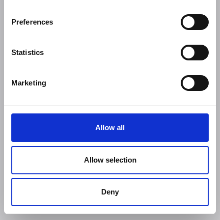
Preferences
Statistics
Marketing
Allow all
Allow selection
Deny