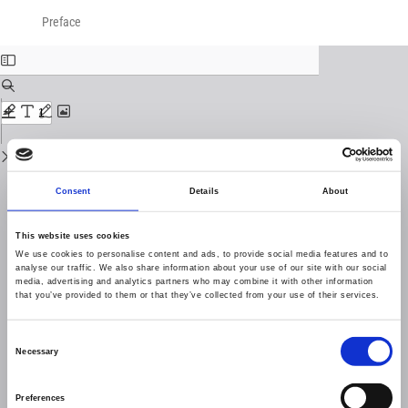
Return
Download
Download
to
Preface
PDF
Issue
Details
Consent
Details
About
This website uses cookies
We use cookies to personalise content and ads, to provide social media features and to
analyse our traffic. We also share information about your use of our site with our social
media, advertising and analytics partners who may combine it with other information
that you’ve provided to them or that they’ve collected from your use of their services.
Consent
Necessary
Selection
Preferences