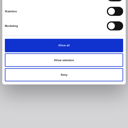
Statistics
Marketing
Allow all
Allow selection
Deny