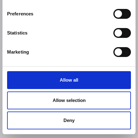
Preferences
Statistics
Marketing
Allow all
Allow selection
Deny