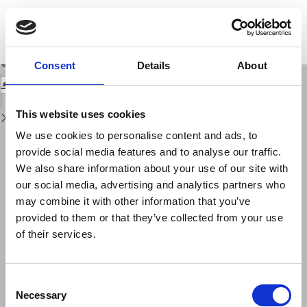
Return
to
Regularities in discrete hierarchy seismo-acoustic mode in a geophysical
Issue
field
Details
Download
Download
Consent
Details
About
PDF
This website uses cookies
We use cookies to personalise content and ads, to
provide social media features and to analyse our traffic.
We also share information about your use of our site with
our social media, advertising and analytics partners who
may combine it with other information that you’ve
provided to them or that they’ve collected from your use
of their services.
Consent
Necessary
Selection