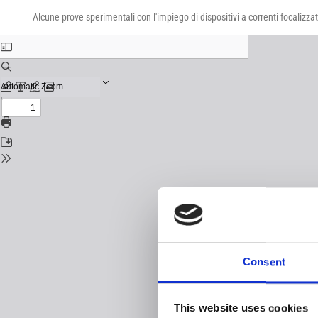
Return
Download
Download
to
Alcune prove sperimentali con l'impiego di dispositivi a correnti focalizza
PDF
Issue
Details
Consent
This website uses cookies