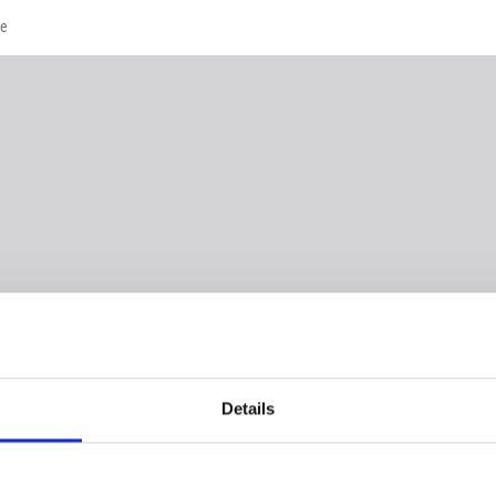
te
Details