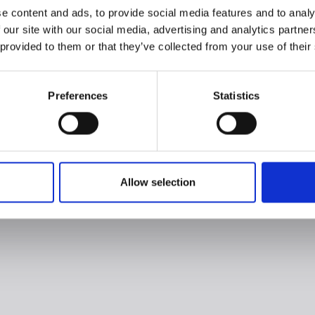
e content and ads, to provide social media features and to analy
 our site with our social media, advertising and analytics partn
 provided to them or that they’ve collected from your use of their
Preferences
Statistics
Allow selection