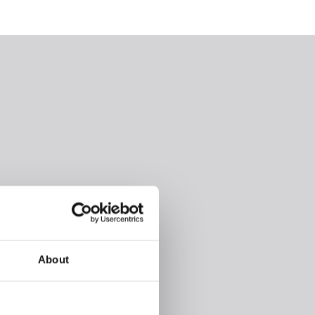
About