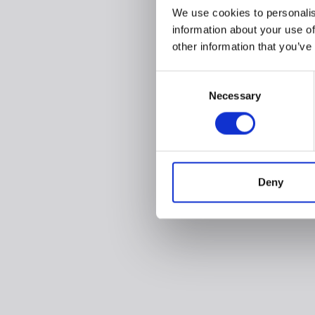
We use cookies to personalis
information about your use of
other information that you’ve
Consent
Necessary
Selection
Deny