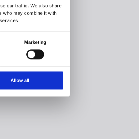
se our traffic. We also share
ers who may combine it with
 services.
Marketing
Allow all