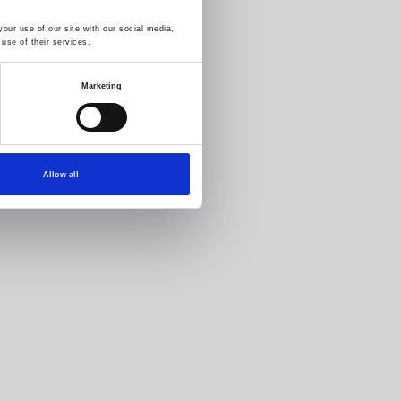
our use of our site with our social media,
use of their services.
Marketing
Allow all