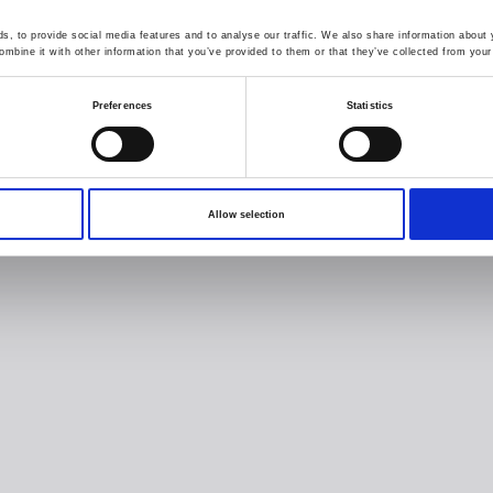
, to provide social media features and to analyse our traffic. We also share information about y
mbine it with other information that you’ve provided to them or that they’ve collected from your 
Preferences
Statistics
Allow selection