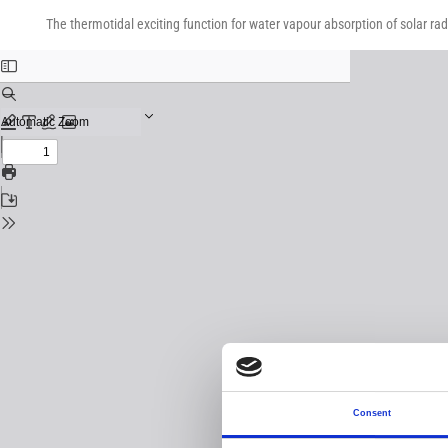
Return
Download
Download
to
The thermotidal exciting function for water vapour absorption of solar rad
PDF
Issue
Details
Consent