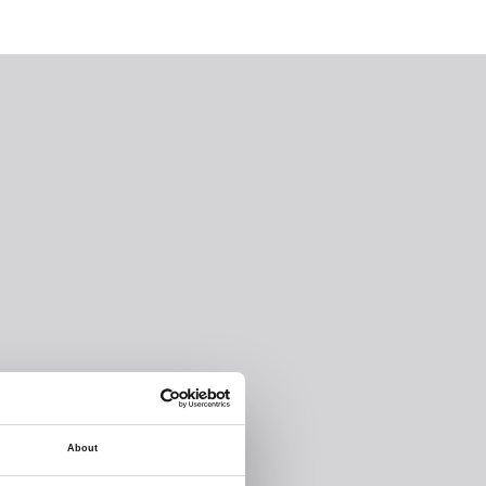
About