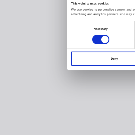
This website uses cookies
We use cookies to personalise content and ads
advertising and analytics partners who may co
Consent
Necessary
Selection
Deny