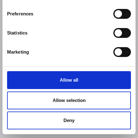
Preferences
Statistics
Marketing
Allow all
Allow selection
Deny