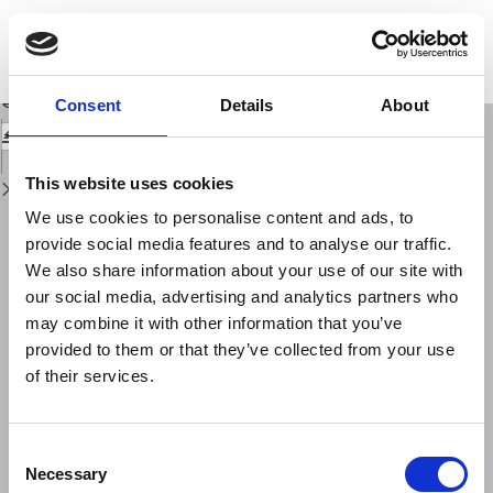
Return
to
HAZGRIDX: earthquake forecasting model for ML≥ 5.0 earthquakes in Italy
Issue
based on spatially smoothed seismicity
Details
Download
Download
Consent
Details
About
PDF
This website uses cookies
We use cookies to personalise content and ads, to
provide social media features and to analyse our traffic.
We also share information about your use of our site with
our social media, advertising and analytics partners who
may combine it with other information that you’ve
provided to them or that they’ve collected from your use
of their services.
Consent
Necessary
Selection